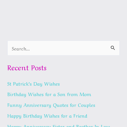
S
e
a
Recent Posts
r
St Patrick’s Day Wishes
c
h
Birthday Wishes for a Son from Mom
f
Funny Anniversary Quotes for Couples
o
Happy Birthday Wishes for a Friend
r
Happy Anniversary Sister and Brother In Law