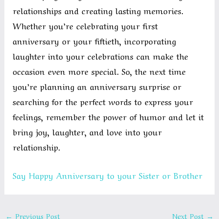
relationships and creating lasting memories.
Whether you’re celebrating your first
anniversary or your fiftieth, incorporating
laughter into your celebrations can make the
occasion even more special. So, the next time
you’re planning an anniversary surprise or
searching for the perfect words to express your
feelings, remember the power of humor and let it
bring joy, laughter, and love into your
relationship.
Say Happy Anniversary to your Sister or Brother
←
Previous Post
Next Post
→