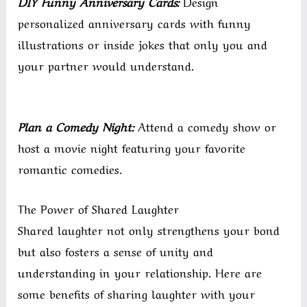
DIY Funny Anniversary Cards:
Design
personalized anniversary cards with funny
illustrations or inside jokes that only you and
your partner would understand.
Plan a Comedy Night:
Attend a comedy show or
host a movie night featuring your favorite
romantic comedies.
The Power of Shared Laughter
Shared laughter not only strengthens your bond
but also fosters a sense of unity and
understanding in your relationship. Here are
some benefits of sharing laughter with your