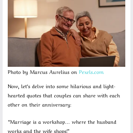
Photo by Marcus Aurelius on
Pexels.com
Now, let’s delve into some hilarious and light-
hearted quotes that couples can share with each
other on their anniversary:
“Marriage is a workshop… where the husband
works and the wife shops!”