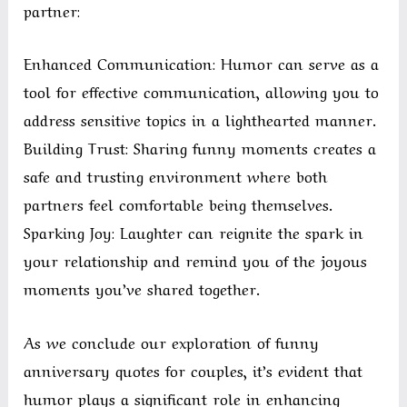
partner:
Enhanced Communication: Humor can serve as a
tool for effective communication, allowing you to
address sensitive topics in a lighthearted manner.
Building Trust: Sharing funny moments creates a
safe and trusting environment where both
partners feel comfortable being themselves.
Sparking Joy: Laughter can reignite the spark in
your relationship and remind you of the joyous
moments you’ve shared together.
As we conclude our exploration of funny
anniversary quotes for couples, it’s evident that
humor plays a significant role in enhancing