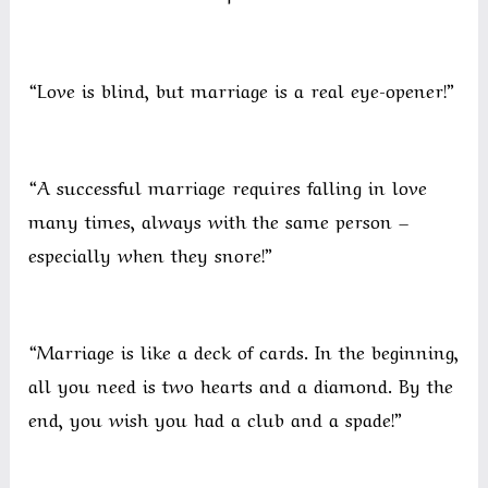
“Love is blind, but marriage is a real eye-opener!”
“A successful marriage requires falling in love
many times, always with the same person –
especially when they snore!”
“Marriage is like a deck of cards. In the beginning,
all you need is two hearts and a diamond. By the
end, you wish you had a club and a spade!”