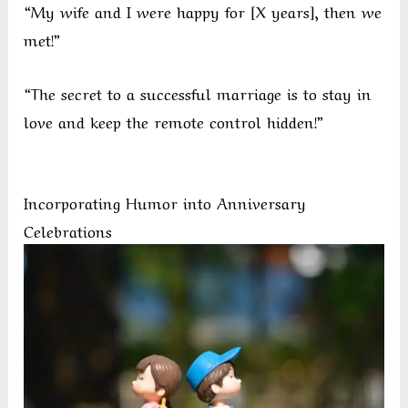
“My wife and I were happy for [X years], then we
met!”
“The secret to a successful marriage is to stay in
love and keep the remote control hidden!”
Incorporating Humor into Anniversary
Celebrations