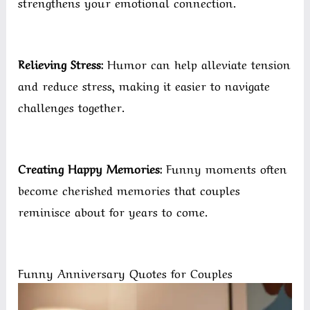
strengthens your emotional connection.
Relieving Stress:
Humor can help alleviate tension
and reduce stress, making it easier to navigate
challenges together.
Creating Happy Memories:
Funny moments often
become cherished memories that couples
reminisce about for years to come.
Funny Anniversary Quotes for Couples