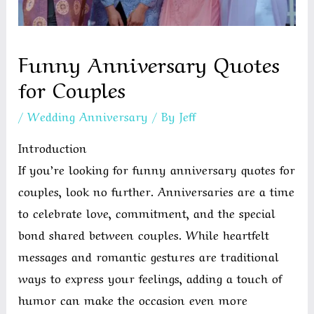
Funny Anniversary Quotes
for Couples
/
Wedding Anniversary
/ By
Jeff
Introduction
If you’re looking for funny anniversary quotes for
couples, look no further. Anniversaries are a time
to celebrate love, commitment, and the special
bond shared between couples. While heartfelt
messages and romantic gestures are traditional
ways to express your feelings, adding a touch of
humor can make the occasion even more