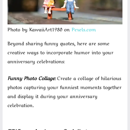
Photo by KawaiiArt1980 on
Pexels.com
Beyond sharing funny quotes, here are some
creative ways to incorporate humor into your
anniversary celebrations:
Funny Photo Collage:
Create a collage of hilarious
photos capturing your funniest moments together
and display it during your anniversary
celebration.