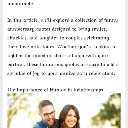
memorable.
In this article, we’ll explore a collection of funny
anniversary quotes designed to bring smiles,
chuckles, and laughter to couples celebrating
their love milestones. Whether you’re looking to
lighten the mood or share a laugh with your
partner, these humorous quotes are sure to add a
sprinkle of joy to your anniversary celebration.
The Importance of Humor in Relationships