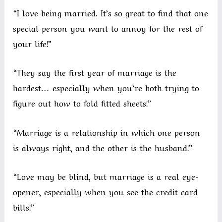
“I love being married. It’s so great to find that one
special person you want to annoy for the rest of
your life!”
“They say the first year of marriage is the
hardest… especially when you’re both trying to
figure out how to fold fitted sheets!”
“Marriage is a relationship in which one person
is always right, and the other is the husband!”
“Love may be blind, but marriage is a real eye-
opener, especially when you see the credit card
bills!”