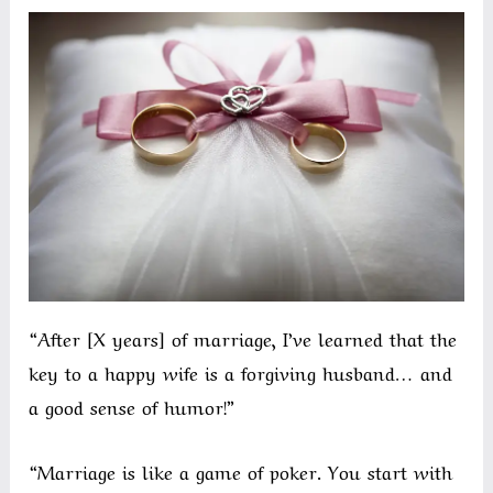
“After [X years] of marriage, I’ve learned that the
key to a happy wife is a forgiving husband… and
a good sense of humor!”
“Marriage is like a game of poker. You start with