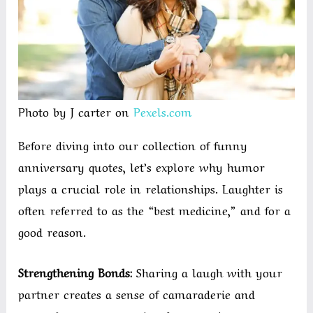
Photo by J carter on
Pexels.com
Before diving into our collection of funny
anniversary quotes, let’s explore why humor
plays a crucial role in relationships. Laughter is
often referred to as the “best medicine,” and for a
good reason.
Strengthening Bonds:
Sharing a laugh with your
partner creates a sense of camaraderie and