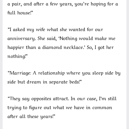
a pair, and after a few years, you’re hoping for a
full house!”
“I asked my wife what she wanted for our
anniversary. She said, ‘Nothing would make me
happier than a diamond necklace.’ So, I got her
nothing!”
“Marriage: A relationship where you sleep side by
side but dream in separate beds!”
“They say opposites attract. In our case, I’m still
trying to figure out what we have in common
after all these years!”