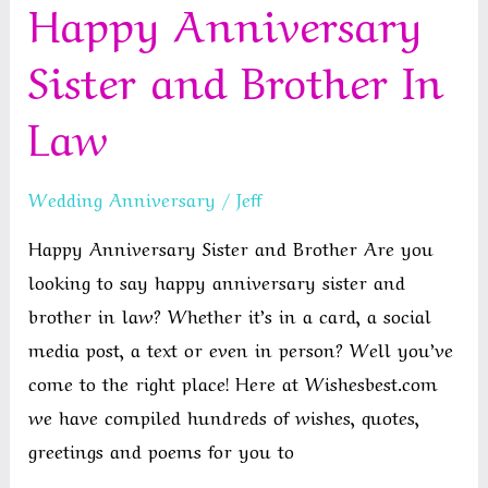
Happy Anniversary
for
a
Sister and Brother In
Friend
Law
Wedding Anniversary
/
Jeff
Happy Anniversary Sister and Brother Are you
looking to say happy anniversary sister and
brother in law? Whether it’s in a card, a social
media post, a text or even in person? Well you’ve
come to the right place! Here at Wishesbest.com
we have compiled hundreds of wishes, quotes,
greetings and poems for you to