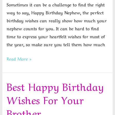
Sometimes it can be a challenge to find the right
way to say, Happy Birthday Nephew, the perfect
birthday wishes can really show how much your
nephew counts for you. It can be hard to find
time to express your heartfelt wishes for most of
the year, so make sure you tell them how much
Best
Read More »
Birthday
Wishes
Best Happy Birthday
For
Nephew
Wishes For Your
In
English
Brother
|