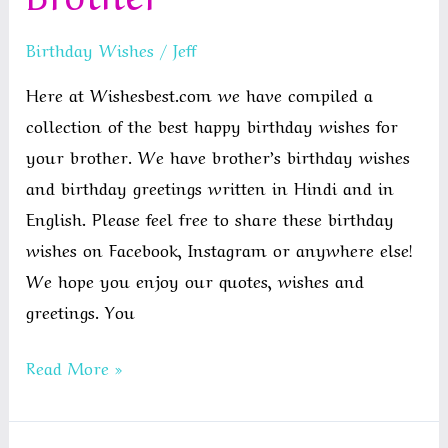
Birthday
Birthday Wishes
/
Jeff
Wishes
For
Here at Wishesbest.com we have compiled a
Nephew
collection of the best happy birthday wishes for
From
your brother. We have brother’s birthday wishes
Aunt
and birthday greetings written in Hindi and in
English. Please feel free to share these birthday
wishes on Facebook, Instagram or anywhere else!
We hope you enjoy our quotes, wishes and
greetings. You
Best
Read More »
Happy
Birthday