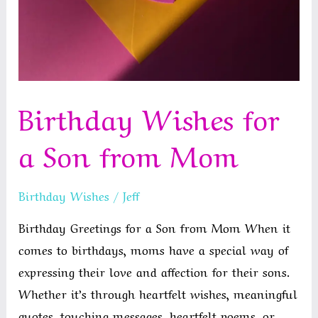
Birthday Wishes for
a Son from Mom
Birthday Wishes
/
Jeff
Birthday Greetings for a Son from Mom When it
comes to birthdays, moms have a special way of
expressing their love and affection for their sons.
Whether it’s through heartfelt wishes, meaningful
quotes, touching messages, heartfelt poems, or