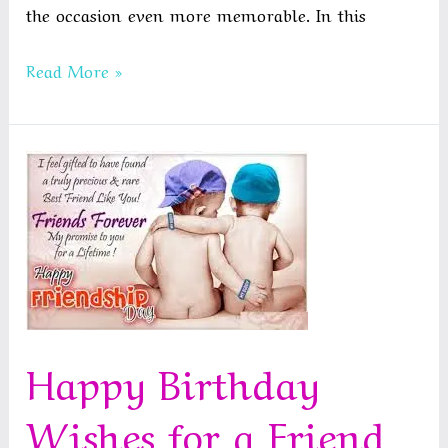
the occasion even more memorable. In this
Funny
Read More »
Anniversary
Quotes
for
Couples
Happy Birthday
Wishes for a Friend