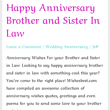
Happy Anniversary
Wishes
For
Brother and Sister In
Your
Brother
Law
Leave a Comment
/
Wedding Anniversary
/
Jeff
Anniversary Wishes For your Brother and Sister
in Law: Looking to say happy anniversary brother
and sister in law with something cool this year?
You’ve come to the right place! Wishesbest.com
have compiled an awesome collection of
anniversary wishes quotes, greetings and even
poems for you to send some love to your brother