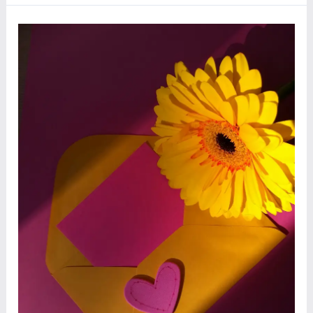
Day
Wishes