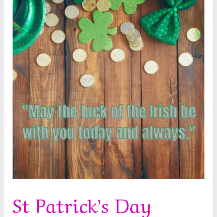
St Patrick’s Day