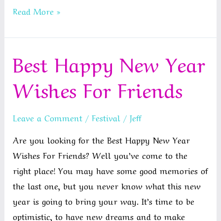
Happy
Read More »
Anniversary
Sister
Best Happy New Year
and
Brother
Wishes For Friends
In
Law
Leave a Comment
/
Festival
/
Jeff
Are you looking for the Best Happy New Year
Wishes For Friends? Well you’ve come to the
right place! You may have some good memories of
the last one, but you never know what this new
year is going to bring your way. It’s time to be
optimistic, to have new dreams and to make