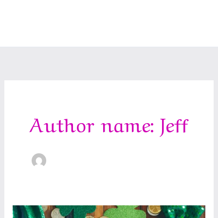
Author name: Jeff