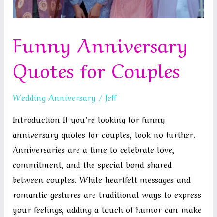
Funny Anniversary
Quotes for Couples
Wedding Anniversary
/
Jeff
Introduction If you’re looking for funny
anniversary quotes for couples, look no further.
Anniversaries are a time to celebrate love,
commitment, and the special bond shared
between couples. While heartfelt messages and
romantic gestures are traditional ways to express
your feelings, adding a touch of humor can make