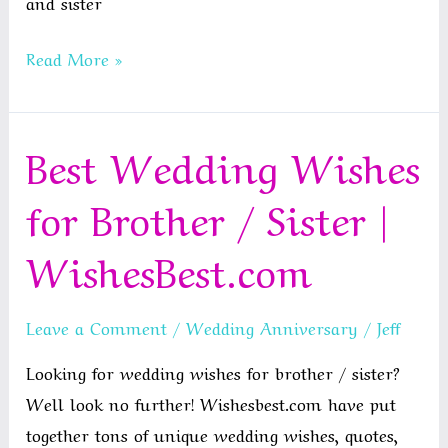
and sister
Happy
Read More »
Anniversary
Brother
Best Wedding Wishes
and
Sister
for Brother / Sister |
In
Law
WishesBest.com
Leave a Comment
/
Wedding Anniversary
/
Jeff
Looking for wedding wishes for brother / sister?
Well look no further! Wishesbest.com have put
together tons of unique wedding wishes, quotes,