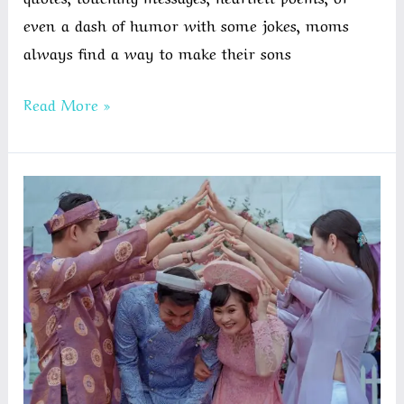
even a dash of humor with some jokes, moms
always find a way to make their sons
Birthday
Read More »
Wishes
for
a
Son
from
Mom