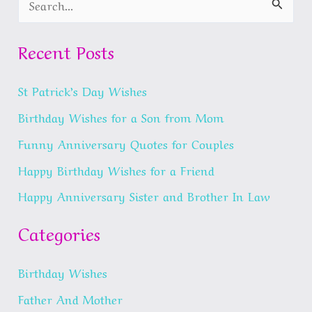
e
a
Recent Posts
r
St Patrick’s Day Wishes
c
h
Birthday Wishes for a Son from Mom
f
Funny Anniversary Quotes for Couples
o
Happy Birthday Wishes for a Friend
r
Happy Anniversary Sister and Brother In Law
:
Categories
Birthday Wishes
Father And Mother