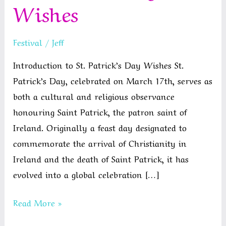
Wishes
Festival
/
Jeff
Introduction to St. Patrick’s Day Wishes St.
Patrick’s Day, celebrated on March 17th, serves as
both a cultural and religious observance
honouring Saint Patrick, the patron saint of
Ireland. Originally a feast day designated to
commemorate the arrival of Christianity in
Ireland and the death of Saint Patrick, it has
evolved into a global celebration […]
St
Read More »
Patrick’s