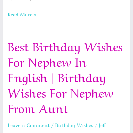
Best
Read More »
Happy
New
Best Birthday Wishes
Year
Wishes
For Nephew In
For
Friends
English | Birthday
Wishes For Nephew
From Aunt
Leave a Comment
/
Birthday Wishes
/
Jeff