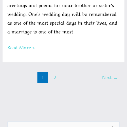
greetings and poems for your brother or sister’s
wedding. One’s wedding day will be remembered
as one of the most special days in their lives, and
a marriage is one of the most
Best
Read More »
Wedding
Wishes
for
1
2
Next
→
Brother
/
Sister
|
WishesBest.com
S