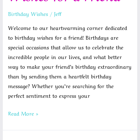
Birthday Wishes
/
Jeff
Welcome to our heartwarming corner dedicated
to birthday wishes for a friend! Birthdays are
special occasions that allow us to celebrate the
incredible people in our lives, and what better
way to make your friend’s birthday extraordinary
than by sending them a heartfelt birthday
message? Whether you’re searching for the
perfect sentiment to express your
Happy
Read More »
Birthday
Wishes